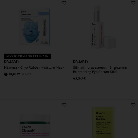
MYSTOCKMANN EELIS 31%
DR.JART+
DR.JART+
Näomask Cryo Rubber Moisture Mask
Silmaümbruseseerum Brightamin
Brightening Eye Serum Stick
Discounted Price
Original Price
10,00 €
14,50 €
Original Price
43,90 €