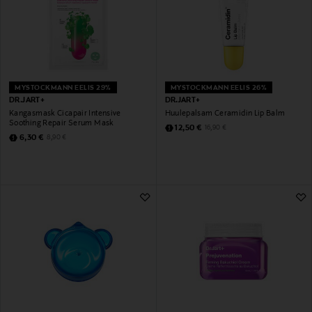
MYSTOCKMANN EELIS 29%
MYSTOCKMANN EELIS 26%
DR.JART+
DR.JART+
Kangasmask Cicapair Intensive
Huulepalsam Ceramidin Lip Balm
Soothing Repair Serum Mask
Discounted Price
Original Price
12,50 €
16,90 €
Discounted Price
Original Price
6,30 €
8,90 €