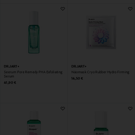
DR.JART+
DR.JART+
Seerum Pore Remedy PHA Exfoliating
Näomask Cryo Rubber Hydro Firming
Serum
Original Price
14,50 €
Original Price
41,90 €