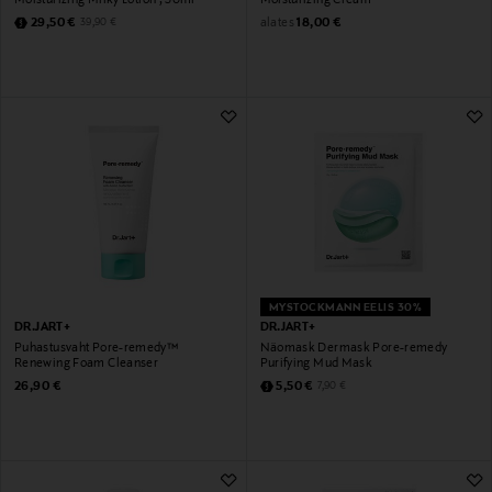
Discounted Price
Original Price
alates
Original Price
29,50 €
18,00 €
39,90 €
MYSTOCKMANN EELIS 30%
DR.JART+
DR.JART+
Puhastusvaht Pore-remedy™
Näomask Dermask Pore-remedy
Renewing Foam Cleanser
Purifying Mud Mask
Original Price
Discounted Price
Original Price
26,90 €
5,50 €
7,90 €