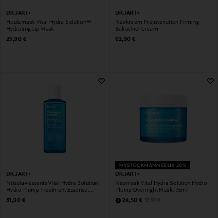
DR.JART+
DR.JART+
Huulemask Vital Hydra Solution™
Näokreem Prejuvenation Firming
Hydrating Lip Mask
Bakuchiol Cream
Original Price
Original Price
25,90 €
62,90 €
MYSTOCKMANN EELIS 26%
DR.JART+
DR.JART+
Niisutav essents Vital Hydra Solution
Näomask Vital Hydra Solution Hydro
Hydro Plump Treatment Essence,
Plump Overnight Mask, 75ml
150ml
Original Price
Discounted Price
Original Price
31,90 €
24,50 €
32,90 €