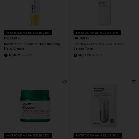
MYSTOCKMANN EELIS 29%
MYSTOCKMANN EELIS 27%
DR.JART+
DR.JART+
Kätekreem Ceramidin Moisturizing
Seerum Ceramidin Skin Barrier
Hand Cream
Serum Toner
Discounted Price
Discounted Price
Original Price
Original Price
17,00 €
36,50 €
23,90 €
49,90 €
MYSTOCKMANN EELIS 25%
MYSTOCKMANN EELIS 30%