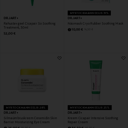
MYSTOCKMANN EELIS 31%
DR.JART+
DR.JART+
Rahustav geel Cicapair So Soothing
Näomask Cryo Rubber Soothing Mask
Treatment, 30ml
Discounted Price
Original Price
10,00 €
14,50 €
Original Price
52,00 €
MYSTOCKMANN EELIS 28%
MYSTOCKMANN EELIS 25%
DR.JART+
DR.JART+
Silmaümbruskreem Ceramidin Skin
Kreem Cicapair Intensive Soothing
Barrier Moisturizing Eye Cream
Repair Cream
Discounted Price
Discounted Price
Original Price
Original Price