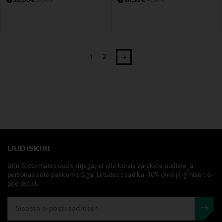
26,00 €
36,50 €
35,90 €
48,90 €
1
2
UUDISKIRI
Liitu Stockmanni uudiskirjaga, et olla kursis värskete uudiste ja
personaalsete pakkumistega. Liitudes saad ka -10% oma järgmiselt e-
poe ostult.