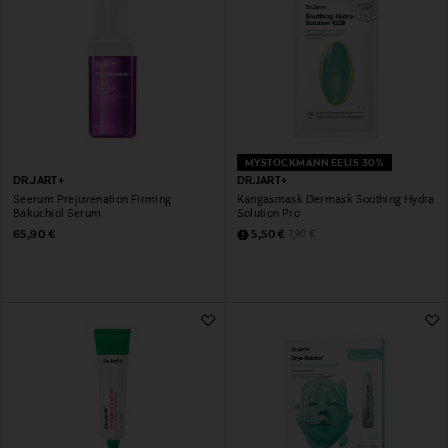
MYSTOCKMANN EELIS 30%
DR.JART+
DR.JART+
Seerum Prejuvenation Firming
Kangasmask Dermask Soothing Hydra
Bakuchiol Serum
Solution Pro
Original Price
Discounted Price
Original Price
65,90 €
5,50 €
7,90 €