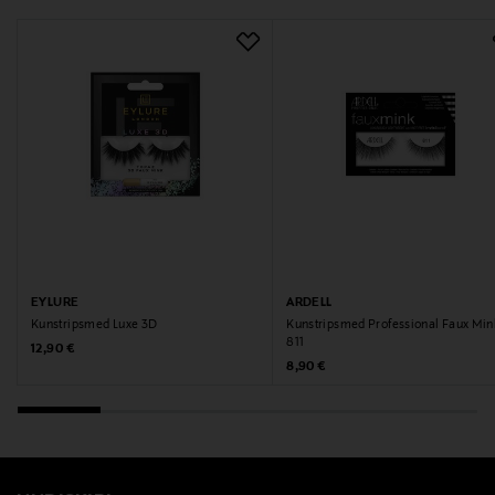
EYLURE
ARDELL
Kunstripsmed Luxe 3D
Kunstripsmed Professional Faux Min
811
Original Price
12,90 €
Original Price
8,90 €